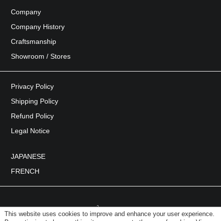
Company
Company History
Craftsmanship
Showroom / Stores
Privacy Policy
Shipping Policy
Refund Policy
Legal Notice
JAPANESE
FRENCH
This website uses cookies to improve and enhance your user experience.