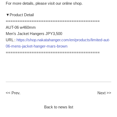
For more details, please visit our online shop.
▼Product Detail
========================================
AUT-06 w460mm
Men’s Jacket Hangers JPY3,500
URL :
https://shop.nakatahanger.com/en/products/limited-aut-
06-mens-jacket-hanger-mars-brown
========================================
<< Prev.
Next >>
Back to news list