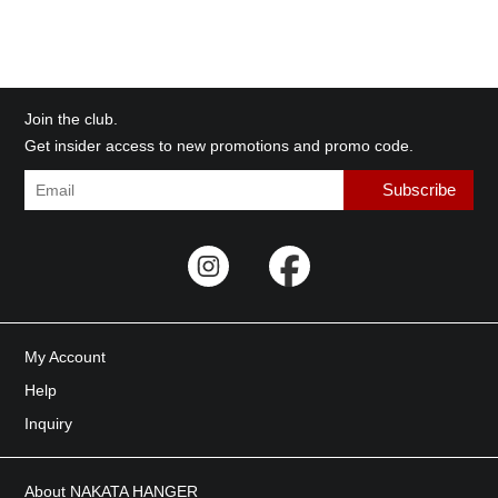
Join the club.
Get insider access to new promotions and promo code.
My Account
Help
Inquiry
About NAKATA HANGER