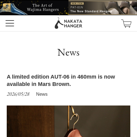
News
A limited edition AUT-06 in 460mm is now
available in Mars Brown.
2026/05/28
News