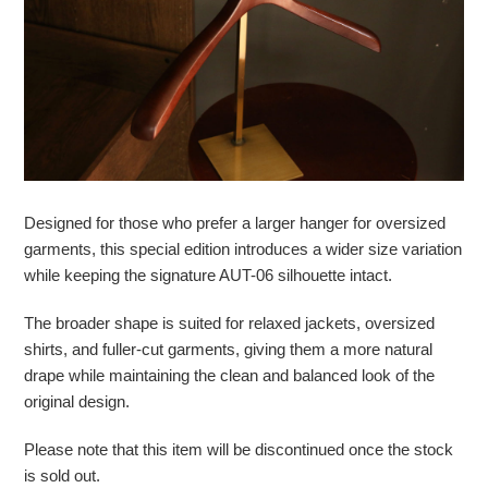
Designed for those who prefer a larger hanger for oversized
garments, this special edition introduces a wider size variation
while keeping the signature AUT-06 silhouette intact.
The broader shape is suited for relaxed jackets, oversized
shirts, and fuller-cut garments, giving them a more natural
drape while maintaining the clean and balanced look of the
original design.
Please note that this item will be discontinued once the stock
is sold out.